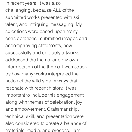
in recent years. It was also 
challenging, because ALL of the 
submitted works presented with skill, 
talent, and intriguing messaging. My 
selections were based upon many 
considerations:  submitted images and 
accompanying statements, how 
successfully and uniquely artworks 
addressed the theme, and my own 
interpretation of the theme. I was struck 
by how many works interpreted the 
notion of the wild side in ways that 
resonate with recent history. It was 
important to include this engagement 
along with themes of celebration, joy, 
and empowerment. Craftsmanship, 
technical skill, and presentation were 
also considered to create a balance of 
materials, media, and process. I am 