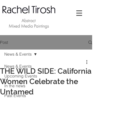
Post
News & Events
News & Events
THE WILD SIDE: California
Upcoming Events
Women Celebrate the
In the news
Untamed
Past Events