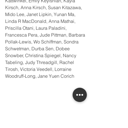
Kattwinkel, Emily Keyishian, Kayla 
Kirsch, Anna Kirsch, Susan Kitazawa, 
Mido Lee, Janet Lipkin, Yunan Ma, 
Linda R MacDonald, Anna Mathai, 
Priscilla Otani, Laura Paladini, 
Francesca Pera, Jude Pittman, Barbara 
Pollak-Lewis, Wo Schiffman, Sondra 
Schwetman, Durba Sen, Dobee 
Snowber, Christina Spiegel, Nancy 
Tabeling, Judy Threadgill, Rachel 
Tirosh, Victoria Veedell, Lorraine 
Woodruff-Long, Jane Yuen Corich