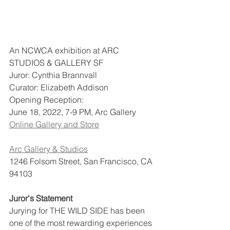
An NCWCA exhibition at ARC 
STUDIOS & GALLERY SF
Juror: Cynthia Brannvall
Curator: Elizabeth Addison
Opening Reception:
June 18, 2022, 7-9 PM, Arc Gallery
Online Gallery and Store
Arc Gallery & Studios
1246 Folsom Street, San Francisco, CA 
94103
Juror's Statement
Jurying for THE WILD SIDE has been 
one of the most rewarding experiences 