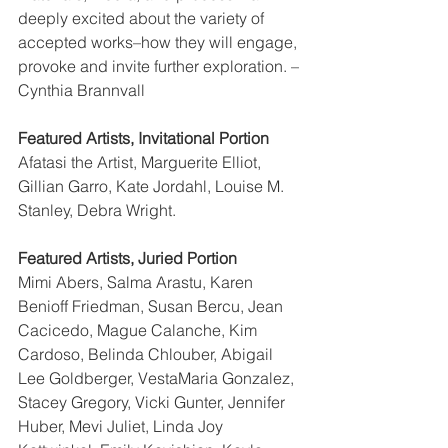
deeply excited about the variety of 
accepted works–how they will engage, 
provoke and invite further exploration. –
Cynthia Brannvall
Featured Artists, Invitational Portion
Afatasi the Artist, Marguerite Elliot, 
Gillian Garro, Kate Jordahl, Louise M. 
Stanley, Debra Wright.
Featured Artists, Juried Portion
Mimi Abers, Salma Arastu, Karen 
Benioff Friedman, Susan Bercu, Jean 
Cacicedo, Mague Calanche, Kim 
Cardoso, Belinda Chlouber, Abigail 
Lee Goldberger, VestaMaria Gonzalez, 
Stacey Gregory, Vicki Gunter, Jennifer 
Huber, Mevi Juliet, Linda Joy 