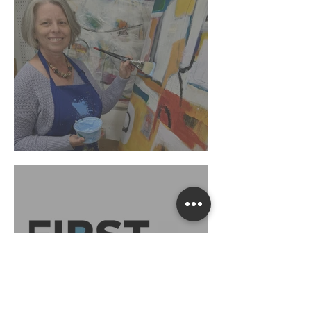
"Each Day: Present"