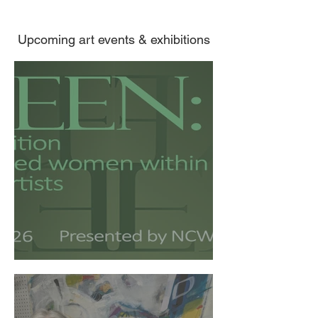
Upcoming art events & exhibitions
GREEN